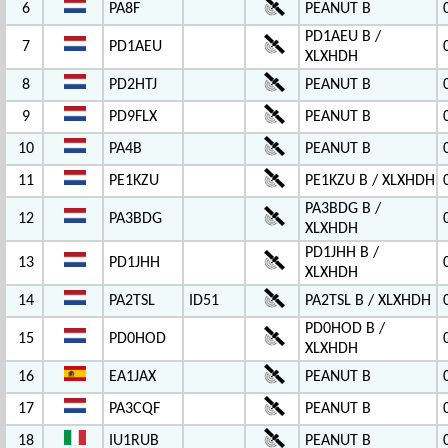
6
PA8F
PEANUT B
PD1AEU B /
7
PD1AEU
XLXHDH
8
PD2HTJ
PEANUT B
9
PD9FLX
PEANUT B
10
PA4B
PEANUT B
11
PE1KZU
PE1KZU B / XLXHDH
PA3BDG B /
12
PA3BDG
XLXHDH
PD1JHH B /
13
PD1JHH
XLXHDH
14
PA2TSL
ID51
PA2TSL B / XLXHDH
PD0HOD B /
15
PD0HOD
XLXHDH
16
EA1JAX
PEANUT B
17
PA3CQF
PEANUT B
18
IU1RUB
PEANUT B