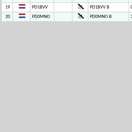
19
PD1BVV
PD1BVV B
20
PD0MNO
PD0MNO B