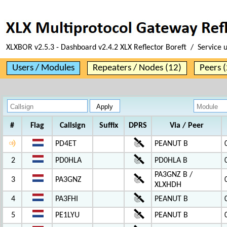
XLXBOR v2.5.3 - Dashboard v2.4.2 XLX Reflector Boreft / Service 
Users / Modules
Repeaters / Nodes (12)
Peers (
#
Flag
Callsign
Suffix
DPRS
Via / Peer
PD4ET
PEANUT B
2
PD0HLA
PD0HLA B
PA3GNZ B /
3
PA3GNZ
XLXHDH
4
PA3FHI
PEANUT B
5
PE1LYU
PEANUT B